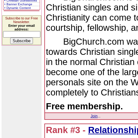
• Christian Guestbooks
Christian singles and si
• Banner Exchange
• Dynamic Content
Christianity can come t
Subscribe to our Free
Newsletter.
courtship, fellowship, 
Enter your email
address:
BigChurch.com was f
towards Christian singl
in the normal Christian
become one of the large
personals site on the W
completely to Christians
Free membership.
Join
...
Rank #3 -
Relationsh