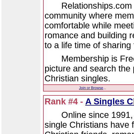
Relationships.com is 
community where memb
comfortable while meeti
romance and building re
to a life time of sharing 
Membership is Free - 
picture and search the 
Christian singles.
Join or Browse
...
Rank #4 -
A Singles C
Online since 1991, h
single Christians have