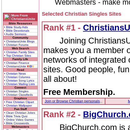
Webmasters - make money 
Selected Christian Singles Sites
More From
ChristiansUnite
Bible Resources
Rank #1 -
ChristiansU
• Bible Study Aids
• Bible Devotionals
• Audio Sermons
Joining ChristiansUni
Community
• ChristiansUnite Blogs
• Christian Forums
makes you a member of 
Web Search
• Christian Family Sites
• Top Christian Sites
networks of integrated 
Family Life
• Christian Finance
sites. Good people, fun
• ChristiansUnite
K
I
D
S
Read
• Christian News
all about!
• Christian Columns
• Christian Song Lyrics
• Christian Mailing Lists
Connect
Free Membership.
• Christian Singles
• Christian Classifieds
Graphics
Join or Browse Christian personals
...
M
• Free Christian Clipart
• Christian Wallpaper
Fun Stuff
Rank #2 -
BigChurch
• Clean Christian Jokes
• Bible Trivia Quiz
• Online Video Games
• Bible Crosswords
BigChurch.com is an
Webmasters