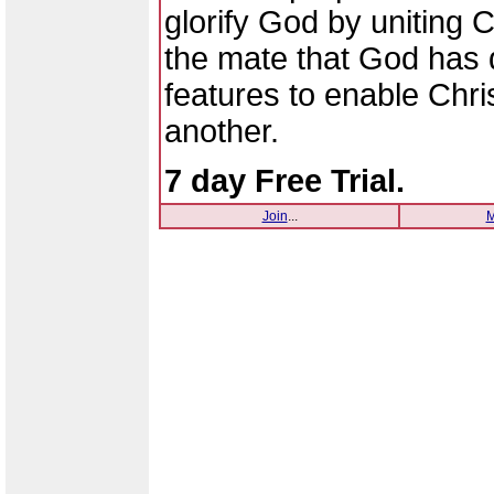
glorify God by uniting C
the mate that God has 
features to enable Chri
another.
7 day Free Trial.
Join
...
M