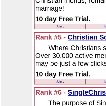
Christian friends, rom
marriage!
10 day Free Trial.
Join
...
M
Rank #5 -
Christian 
Where Christians sin
Over 30,000 active me
may be just a few clic
10 day Free Trial.
Join
...
M
Rank #6 -
SingleChri
The purpose of Single