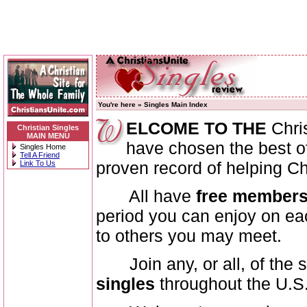
You're here »
Singles Main Index
ELCOME TO THE
Chri
Christian Singles
MAIN MENU
have chosen the best of 
Singles Home
Tell A Friend
proven record of helping Ch
Link To Us
All have
free members
period you can enjoy on each
to others you may meet.
Join any, or all, of the 
singles
throughout the U.S.