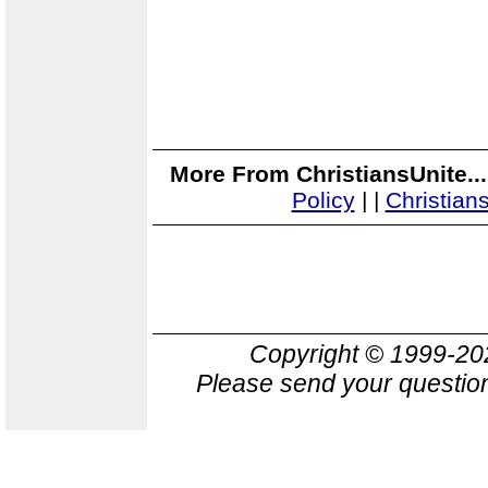
More From ChristiansUnite..
Policy
|
|
Christian
Copyright © 1999-2
Please send your question