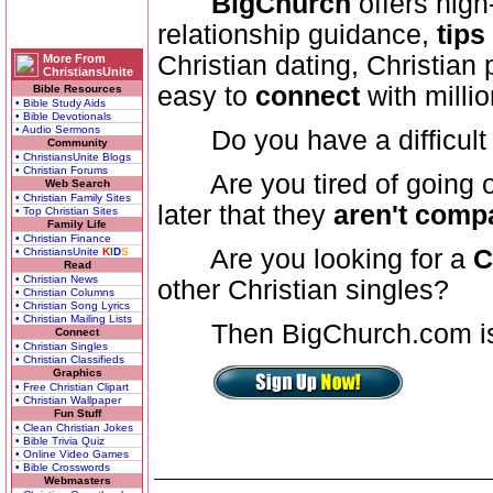
BigChurch
offers high
relationship guidance,
tips
Christian dating, Christian
More From
ChristiansUnite
easy to
connect
with millio
Bible Resources
• Bible Study Aids
• Bible Devotionals
• Audio Sermons
Do you have a difficult 
Community
• ChristiansUnite Blogs
• Christian Forums
Are you tired of going out
Web Search
• Christian Family Sites
later that they
aren't compa
• Top Christian Sites
Family Life
• Christian Finance
Are you looking for a
C
• ChristiansUnite
K
I
D
S
Read
• Christian News
other Christian singles?
• Christian Columns
• Christian Song Lyrics
• Christian Mailing Lists
Then BigChurch.com is
Connect
• Christian Singles
• Christian Classifieds
Graphics
• Free Christian Clipart
• Christian Wallpaper
Fun Stuff
• Clean Christian Jokes
• Bible Trivia Quiz
• Online Video Games
• Bible Crosswords
Webmasters