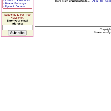
• Christian Guestbooks
More From ChristiansUnite...
About Us
|
Cont
• Banner Exchange
• Dynamic Content
Subscribe to our Free
Newsletter.
Enter your email
address:
Copyrigh
Please send y