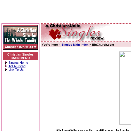
You're here »
Singles Main Index
» BigChurch.com
Christian Singles
MAIN MENU
Singles Home
Tell A Friend
Link To Us